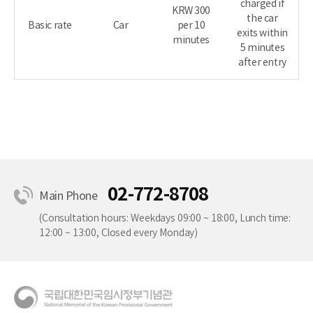
charged if
KRW 300
the car
Basic rate
Car
per 10
exits within
minutes
5 minutes
after entry
02-772-8708
Main Phone
(Consultation hours: Weekdays 09:00 ~ 18:00, Lunch time:
12:00 ~ 13:00, Closed every Monday)