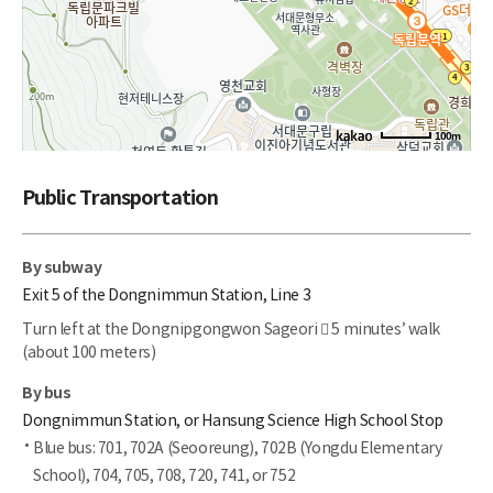
100m
Public Transportation
By subway
Exit 5 of the Dongnimmun Station, Line 3
Turn left at the Dongnipgongwon Sageori  5 minutes’ walk
(about 100 meters)
By bus
Dongnimmun Station, or Hansung Science High School Stop
Blue bus: 701, 702A (Seooreung), 702B (Yongdu Elementary
School), 704, 705, 708, 720, 741, or 752