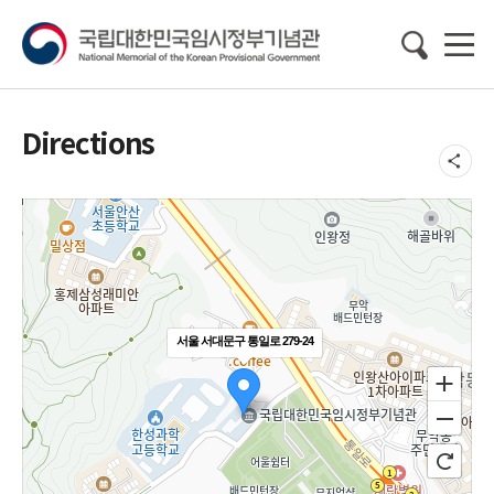
Directions
서울 서대문구 통일로 279-24