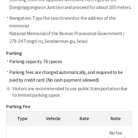
Dongnipgongwon Junction and proceed for about 100 meters.
Navigation: Type the search word or the address of the
memorial
National Memorial of the Korean Provisional Government /
279-24 Tongil-ro, Seodaemun-gu, Seoul
Parking
Parking capacity: 76 spaces
Parking fees are charged automatically, and required to be
paid by credit card. (No cash payment allowed)
Visitors are recommended to use public transportation due
to limited parking space.
Parking Fee
Type
Vehicle
Rate
Note
No fee