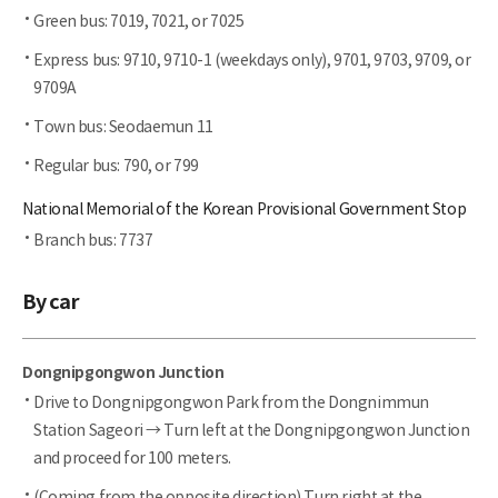
Green bus: 7019, 7021, or 7025
Express bus: 9710, 9710-1 (weekdays only), 9701, 9703, 9709, or
9709A
Town bus: Seodaemun 11
Regular bus: 790, or 799
National Memorial of the Korean Provisional Government Stop
Branch bus: 7737
By car
Dongnipgongwon Junction
Drive to Dongnipgongwon Park from the Dongnimmun
Station Sageori → Turn left at the Dongnipgongwon Junction
and proceed for 100 meters.
(Coming from the opposite direction) Turn right at the